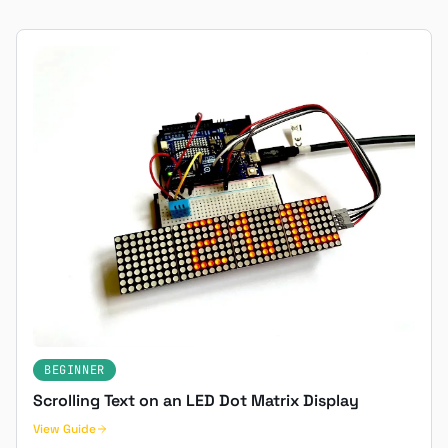
BEGINNER
Scrolling Text on an LED Dot Matrix Display
View Guide