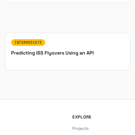
INTERMEDIATE
Predicting ISS Flyovers Using an API
EXPLORE
Projects