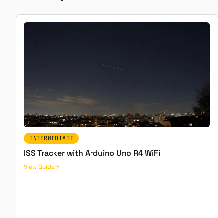
INTERMEDIATE
ISS Tracker with Arduino Uno R4 WiFi
View Guide