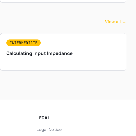
View all →
INTERMEDIATE
Calculating Input Impedance
LEGAL
Legal Notice