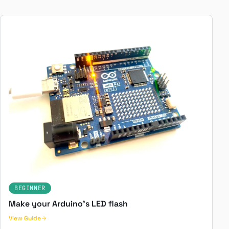
BEGINNER
Make your Arduino's LED flash
View Guide