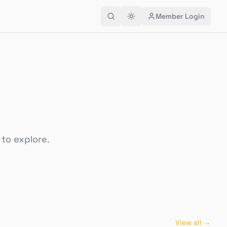
Member Login
 to explore.
View all →