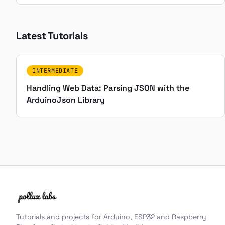
Latest Tutorials
INTERMEDIATE
Handling Web Data: Parsing JSON with the
ArduinoJson Library
Tutorials and projects for Arduino, ESP32 and Raspberry