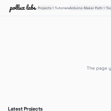
Projects
Tutorials
Arduino Maker Path
To
The page yo
Latest Projects