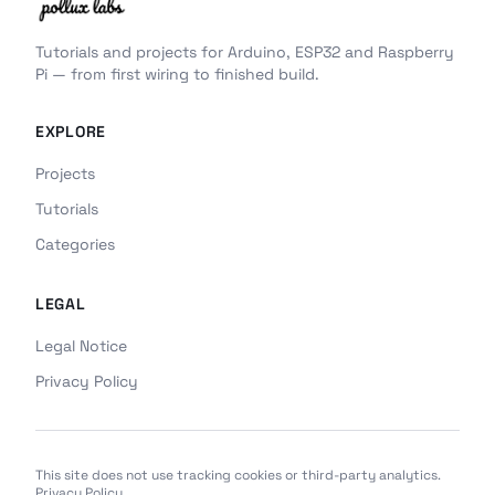
Tutorials and projects for Arduino, ESP32 and Raspberry
Pi — from first wiring to finished build.
EXPLORE
Projects
Tutorials
Categories
LEGAL
Legal Notice
Privacy Policy
This site does not use tracking cookies or third-party analytics.
Privacy Policy