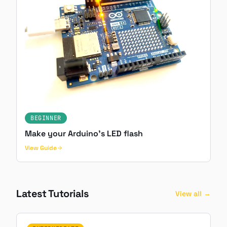
BEGINNER
Make your Arduino's LED flash
View Guide
Latest Tutorials
View all →