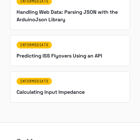
INTERMEDIATE
Handling Web Data: Parsing JSON with the
ArduinoJson Library
INTERMEDIATE
Predicting ISS Flyovers Using an API
INTERMEDIATE
Calculating Input Impedance