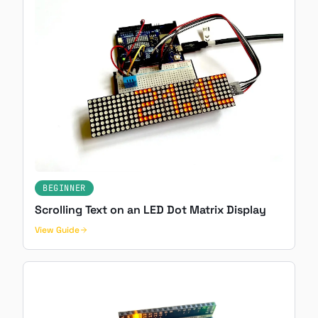
BEGINNER
Scrolling Text on an LED Dot Matrix Display
View Guide