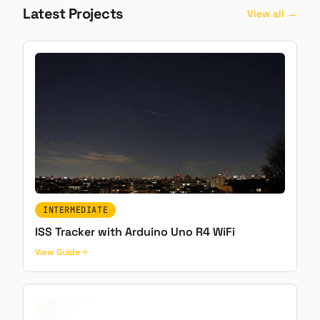
Latest Projects
View all →
INTERMEDIATE
ISS Tracker with Arduino Uno R4 WiFi
View Guide